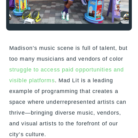
Madison’s music scene is full of talent, but
too many musicians and vendors of color
struggle to access paid opportunities and
visible platforms
.
Mad Lit
is a leading
example of programming that creates a
space where underrepresented artists can
thrive—bringing diverse music, vendors,
and visual artists to the forefront of our
city’s culture.