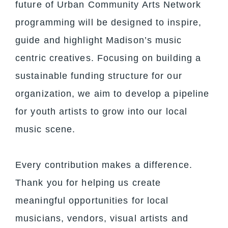
future of Urban Community Arts Network
programming will be designed to inspire,
guide and highlight Madison’s music
centric creatives. Focusing on building a
sustainable funding structure for our
organization, we aim to develop a pipeline
for youth artists to grow into our local
music scene.
Every contribution makes a difference.
Thank you for helping us create
meaningful opportunities for local
musicians, vendors, visual artists and