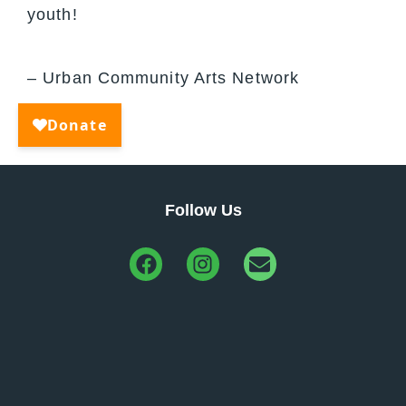
youth!
– Urban Community Arts Network
Follow Us
Urban Community Arts Network
info@ucanmadison.org