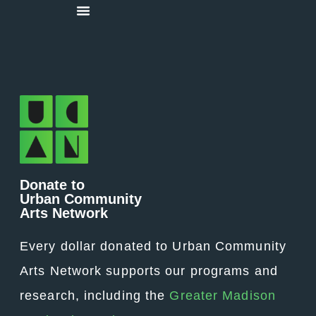
Donate to
Urban Community
Arts Network
Every dollar donated to Urban Community
Arts Network supports our programs and
research, including the
Greater Madison