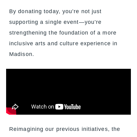
By donating today, you’re not just
supporting a single event—you’re
strengthening the foundation of a more
inclusive arts and culture experience in
Madison.
Reimagining our previous initiatives, the