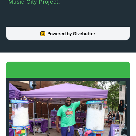
Music City Project
.