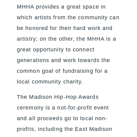
MHHA provides a great space in
which artists from the community can
be honored for their hard work and
artistry; on the other, the MHHA is a
great opportunity to connect
generations and work towards the
common goal of fundraising for a
local community charity.
The Madison Hip-Hop Awards
ceremony is a not-for-profit event
and all proceeds go to local non-
profits, including the East Madison