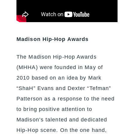
Madison Hip-Hop Awards
The Madison Hip-Hop Awards
(MHHA) were founded in May of
2010 based on an idea by Mark
“ShaH” Evans and Dexter “Tefman”
Patterson as a response to the need
to bring positive attention to
Madison’s talented and dedicated
Hip-Hop scene. On the one hand,