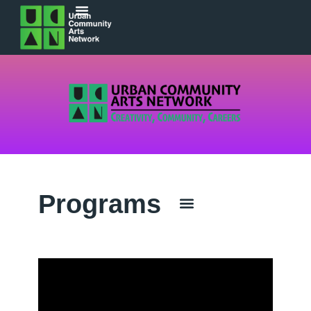
Programs