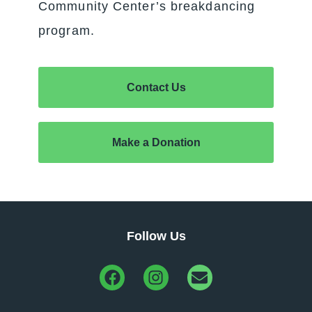
Community Center’s breakdancing
program.
Contact Us
Make a Donation
Follow Us