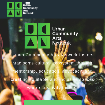
Urban
Community
Arts
Network
Urban Community Arts Network fosters
Madison’s cultural ecosystem through
mentorship, education, advocacy, and
creating equitable and inclusive spaces
where creativity thrives.