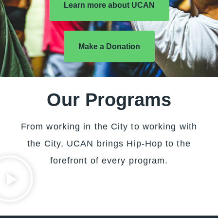
Learn more about UCAN
Make a Donation
Our Programs
From working in the City to working with
the City, UCAN brings Hip-Hop to the
forefront of every program.