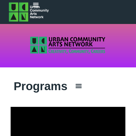
Programs