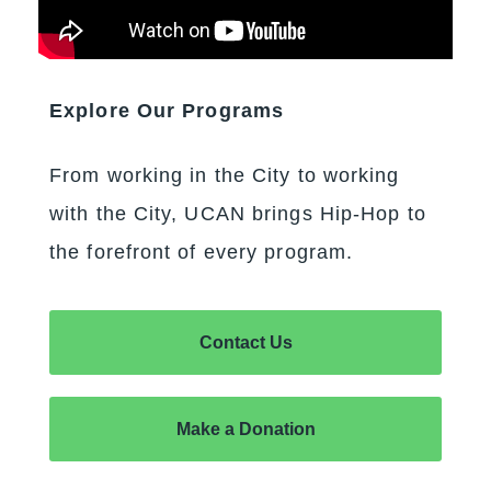
Explore Our Programs
From working in the City to working
with the City, UCAN brings Hip-Hop to
the forefront of every program.
Contact Us
Make a Donation